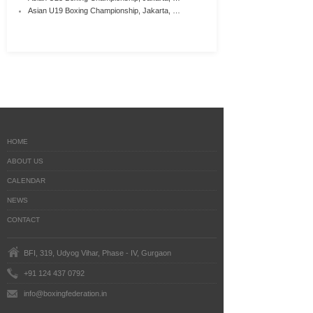
Asian U19 Boxing Championship, Jakarta, …
HOME
ABOUT US
CALENDAR
NEWS
CONTACT
BFI, 319, Udyog Vihar, Phase - IV, Gurgaon
+91 124 437 0792
info@boxingfederation.in