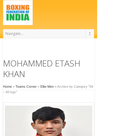
MOHAMMED ETASH
KHAN
Home
»
Teams Corner
»
Elite Men
»
Archive by Category "56
– 60 kgs"