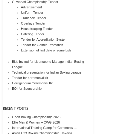
Guwahati Championship Tender
Advertisement
Uniform Tender
Transport Tender
Overlays Tender
Housekeeping Tender
Catering Tender
Tender for Accreditation System
Tender for Games Promotion
Extension of last date of some bids
Bids Invited for Licensee to Manage Indian Boxing
League
Technical presentation for Indian Boxing League
Tender for ceremonial kit
Corrigendum Ceremonial Kit
EOI for Sponsorship
RECENT POSTS
Open Boxing Championship 2026
Elite Men & Women – CWG 2026
International Training Camp for Commonw …
Asian U23 Boxing Championship, Jakarta, …