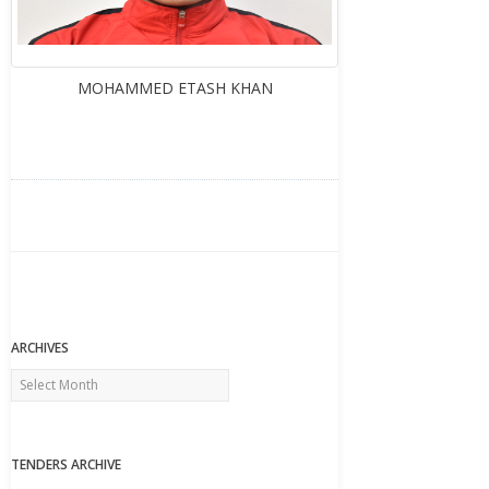
MOHAMMED ETASH KHAN
ARCHIVES
Archives
TENDERS ARCHIVE