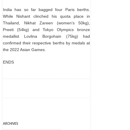
India has so far bagged four Paris berths.
While Nishant clinched his quota place in
Thailand, Nikhat Zareen (women’s 50kg),
Preeti (54kg) and Tokyo Olympics bronze
medallist Lovlina Borgohain (75kg) had
confirmed their respective berths by medals at
the 2022 Asian Games.
ENDS
ARCHIVES