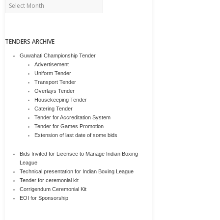
Archives
TENDERS ARCHIVE
Guwahati Championship Tender
Advertisement
Uniform Tender
Transport Tender
Overlays Tender
Housekeeping Tender
Catering Tender
Tender for Accreditation System
Tender for Games Promotion
Extension of last date of some bids
Bids Invited for Licensee to Manage Indian Boxing
League
Technical presentation for Indian Boxing League
Tender for ceremonial kit
Corrigendum Ceremonial Kit
EOI for Sponsorship