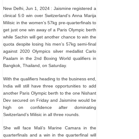
New Delhi, Jun 1, 2024 : Jaismine registered a
clinical 5:0 win over Switzerland’s Anna Marija
Milisic in the women’s 57kg pre-quarterfinals to
get just one win away of a Paris Olympic berth
while Sachin will get another chance to win the
quota despite losing his men’s 57kg semi-final
against 2020 Olympics silver medallist Carlo
Paalam in the 2nd Boxing World qualifiers in
Bangkok, Thailand, on Saturday.
With the qualifiers heading to the business end,
India will still have three opportunities to add
another Paris Olympic berth to the one Nishant
Dev secured on Friday and Jaismine would be
high on confidence after dominating
Switzerland’s Milisic in all three rounds.
She will face Mali’s Marine Camara in the
quarterfinals and a win in the quarterfinal will