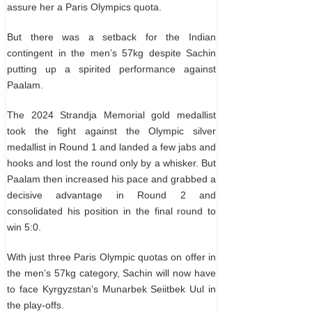
assure her a Paris Olympics quota.
But there was a setback for the Indian
contingent in the men’s 57kg despite Sachin
putting up a spirited performance against
Paalam.
The 2024 Strandja Memorial gold medallist
took the fight against the Olympic silver
medallist in Round 1 and landed a few jabs and
hooks and lost the round only by a whisker. But
Paalam then increased his pace and grabbed a
decisive advantage in Round 2 and
consolidated his position in the final round to
win 5:0.
With just three Paris Olympic quotas on offer in
the men’s 57kg category, Sachin will now have
to face Kyrgyzstan’s Munarbek Seiitbek Uul in
the play-offs.