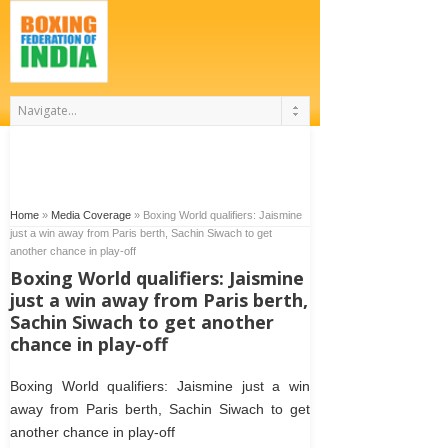
Home
»
Media Coverage
»
Boxing World qualifiers: Jaismine
just a win away from Paris berth, Sachin Siwach to get
another chance in play-off
Boxing World qualifiers: Jaismine
just a win away from Paris berth,
Sachin Siwach to get another
chance in play-off
Boxing World qualifiers: Jaismine just a win
away from Paris berth, Sachin Siwach to get
another chance in play-off