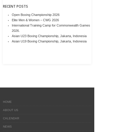
RECENT POSTS
Open Boxing Championship 2026
Elite Men & Women – CWG 2026
International Training Camp for Commonwealth Games
2026.
Asian U23 Boxing Championship, Jakarta, Indonesia
Asian U19 Boxing Championship, Jakarta, Indonesia
HOME
ABOUT US
CALENDAR
NEWS