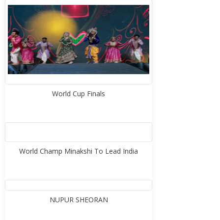
World Cup Finals
World Champ Minakshi To Lead India
NUPUR SHEORAN