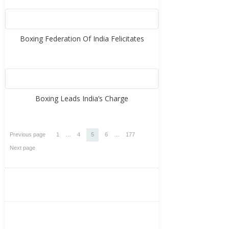
Boxing Federation Of India Felicitates
Boxing Leads India’s Charge
Posts
Page
Page
Page
Page
Page
Previous page
1
…
4
5
6
…
177
pagination
Next page