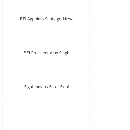
BFI Appoints Santiago Nieva
BFI President Ajay Singh
Eight Indians Enter Final