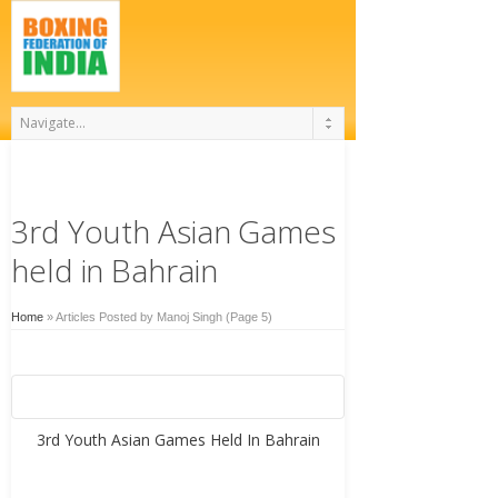
3rd Youth Asian Games
held in Bahrain
Home
»
Articles Posted by Manoj Singh
(Page 5)
3rd Youth Asian Games Held In Bahrain