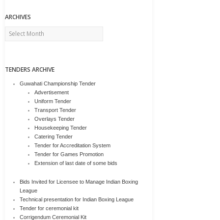
ARCHIVES
Archives
TENDERS ARCHIVE
Guwahati Championship Tender
Advertisement
Uniform Tender
Transport Tender
Overlays Tender
Housekeeping Tender
Catering Tender
Tender for Accreditation System
Tender for Games Promotion
Extension of last date of some bids
Bids Invited for Licensee to Manage Indian Boxing
League
Technical presentation for Indian Boxing League
Tender for ceremonial kit
Corrigendum Ceremonial Kit