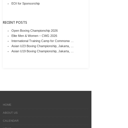
EOI for Sponsorship
RECENT POSTS
Open Boxing Championship 2026
Elite Men & Women – CWG 2026
International Training Camp for Commonw …
Asian U23 Boxing Championship, Jakarta, …
Asian U19 Boxing Championship, Jakarta, …
HOME
ABOUT US
CALENDAR