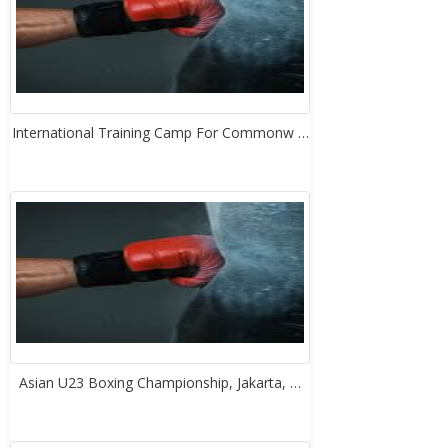
International Training Camp For Commonw …
Asian U23 Boxing Championship, Jakarta, …