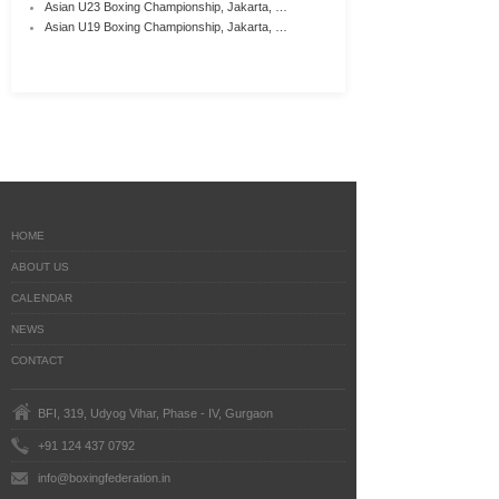
Asian U23 Boxing Championship, Jakarta, …
Asian U19 Boxing Championship, Jakarta, …
HOME
ABOUT US
CALENDAR
NEWS
CONTACT
BFI, 319, Udyog Vihar, Phase - IV, Gurgaon
+91 124 437 0792
info@boxingfederation.in