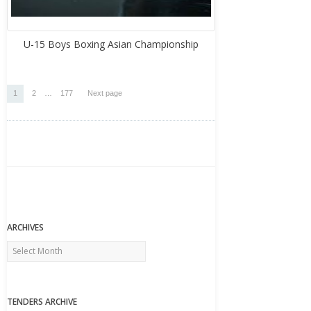
U-15 Boys Boxing Asian Championship
Posts
Page
Page
Page
1
2
…
177
Next page
pagination
ARCHIVES
Archives
TENDERS ARCHIVE