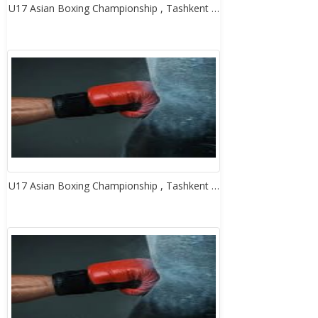
U17 Asian Boxing Championship , Tashkent …
U17 Asian Boxing Championship , Tashkent …