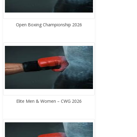
Open Boxing Championship 2026
Elite Men & Women – CWG 2026