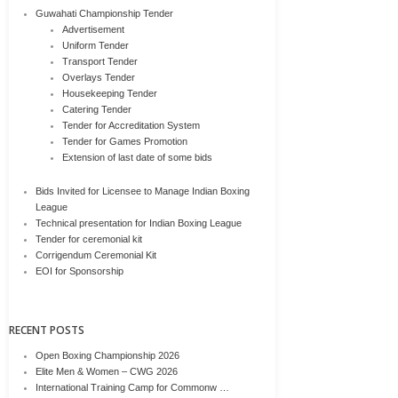
Guwahati Championship Tender
Advertisement
Uniform Tender
Transport Tender
Overlays Tender
Housekeeping Tender
Catering Tender
Tender for Accreditation System
Tender for Games Promotion
Extension of last date of some bids
Bids Invited for Licensee to Manage Indian Boxing
League
Technical presentation for Indian Boxing League
Tender for ceremonial kit
Corrigendum Ceremonial Kit
EOI for Sponsorship
RECENT POSTS
Open Boxing Championship 2026
Elite Men & Women – CWG 2026
International Training Camp for Commonw …