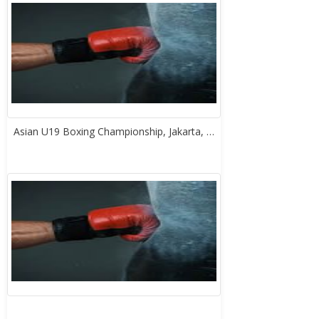
Asian U19 Boxing Championship, Jakarta, …