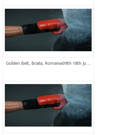
Golden Belt, Braila, Romania09th-18th Ju …