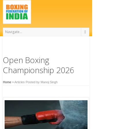
Open Boxing
Championship 2026
Home
»
Articles Posted by Manoj Singh