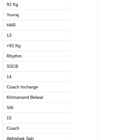
92 Kg
Yuvraj
HAR
13
+92 Kg
Rhythm
SSCB
14
Coach Incharge
Khimanand Belwal
SAI
15
Coach
Abhishek Sah