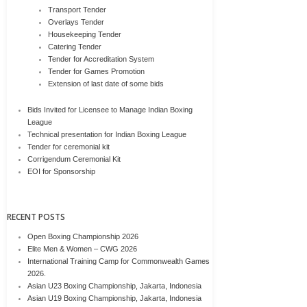
Transport Tender
Overlays Tender
Housekeeping Tender
Catering Tender
Tender for Accreditation System
Tender for Games Promotion
Extension of last date of some bids
Bids Invited for Licensee to Manage Indian Boxing
League
Technical presentation for Indian Boxing League
Tender for ceremonial kit
Corrigendum Ceremonial Kit
EOI for Sponsorship
RECENT POSTS
Open Boxing Championship 2026
Elite Men & Women – CWG 2026
International Training Camp for Commonwealth Games
2026.
Asian U23 Boxing Championship, Jakarta, Indonesia
Asian U19 Boxing Championship, Jakarta, Indonesia