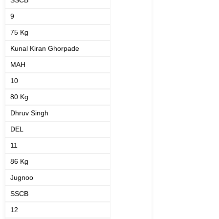
SSCB
9
75 Kg
Kunal Kiran Ghorpade
MAH
10
80 Kg
Dhruv Singh
DEL
11
86 Kg
Jugnoo
SSCB
12