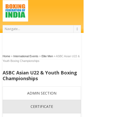
Home
»
International Events
»
Elite Men
»
ASBC Asian U22 &
Youth Boxing Championships
ASBC Asian U22 & Youth Boxing
Championships
ADMIN SECTION
CERTIFICATE