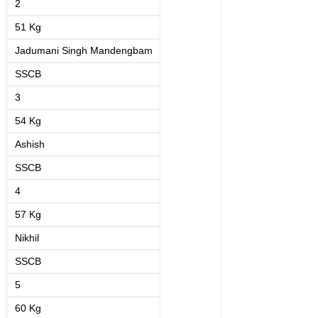
2
51 Kg
Jadumani Singh Mandengbam
SSCB
3
54 Kg
Ashish
SSCB
4
57 Kg
Nikhil
SSCB
5
60 Kg