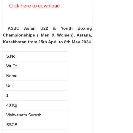
Click here to download
ASBC Asian U22 & Youth Boxing
Championships ( Men & Women), Astana,
Kazakhstan from 25th April to 8th May 2024.
S.No.
Wt Ct.
Name
Unit
1
48 Kg
Vishvanath Suresh
SSCB