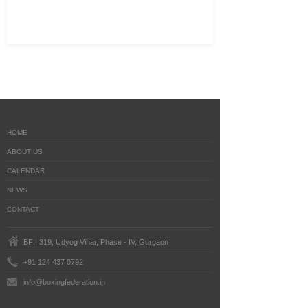
HOME
ABOUT US
CALENDAR
NEWS
CONTACT
BFI, 319, Udyog Vihar, Phase - IV, Gurgaon
+91 124 437 0792
info@boxingfederation.in