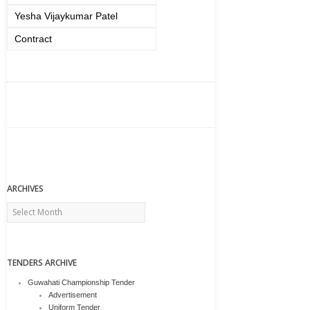
Yesha Vijaykumar Patel
Contract
ARCHIVES
Archives
TENDERS ARCHIVE
Guwahati Championship Tender
Advertisement
Uniform Tender