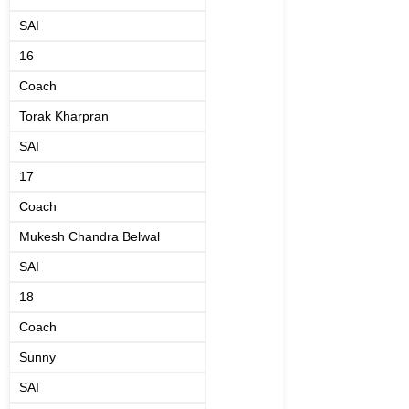
SAI
16
Coach
Torak Kharpran
SAI
17
Coach
Mukesh Chandra Belwal
SAI
18
Coach
Sunny
SAI