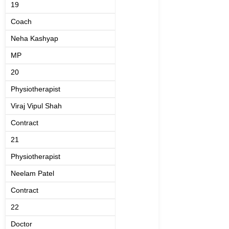
19
Coach
Neha Kashyap
MP
20
Physiotherapist
Viraj Vipul Shah
Contract
21
Physiotherapist
Neelam Patel
Contract
22
Doctor