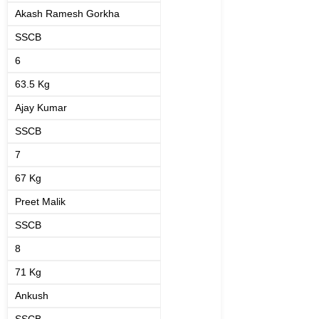
Akash Ramesh Gorkha
SSCB
6
63.5 Kg
Ajay Kumar
SSCB
7
67 Kg
Preet Malik
SSCB
8
71 Kg
Ankush