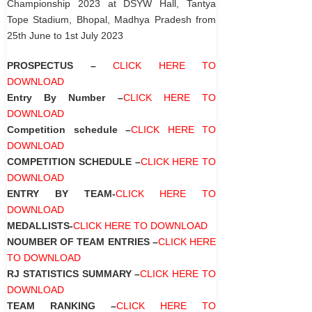
Championship 2023 at DSYW Hall, Tantya
Tope Stadium, Bhopal, Madhya Pradesh from
25
th
June to 1
st
July 2023
PROSPECTUS –
CLICK HERE TO
DOWNLOAD
Entry By Number –
CLICK HERE TO
DOWNLOAD
Competition schedule –
CLICK HERE TO
DOWNLOAD
COMPETITION SCHEDULE –
CLICK HERE TO
DOWNLOAD
ENTRY BY TEAM-
CLICK HERE TO
DOWNLOAD
MEDALLISTS-
CLICK HERE TO DOWNLOAD
NOUMBER OF TEAM ENTRIES –
CLICK HERE
TO DOWNLOAD
RJ STATISTICS SUMMARY –
CLICK HERE TO
DOWNLOAD
TEAM RANKING –
CLICK HERE TO