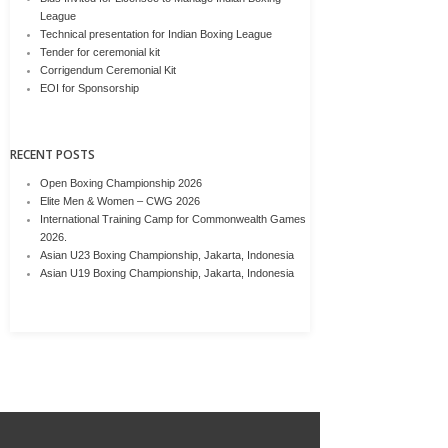
League
Technical presentation for Indian Boxing League
Tender for ceremonial kit
Corrigendum Ceremonial Kit
EOI for Sponsorship
RECENT POSTS
Open Boxing Championship 2026
Elite Men & Women – CWG 2026
International Training Camp for Commonwealth Games
2026.
Asian U23 Boxing Championship, Jakarta, Indonesia
Asian U19 Boxing Championship, Jakarta, Indonesia