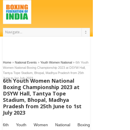
Home
»
National Events
»
Youth Women National
»
6th Youth
Women National Boxing Championship 2023 at DSYW Hall,
Tantya Tope Stadium, Bhopal, Madhya Pradesh from 25th
June to 1st July 2023
6th Youth Women National
Boxing Championship 2023 at
DSYW Hall, Tantya Tope
Stadium, Bhopal, Madhya
Pradesh from 25th June to 1st
July 2023
6
th
Youth Women National Boxing