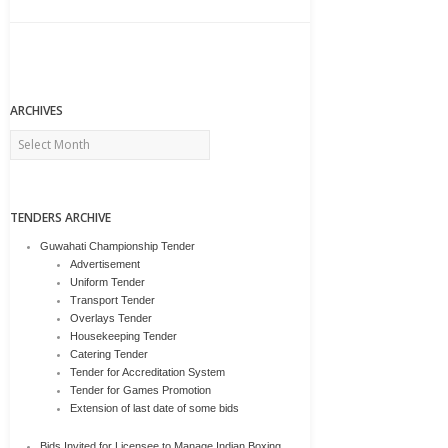
ARCHIVES
Archives
TENDERS ARCHIVE
Guwahati Championship Tender
Advertisement
Uniform Tender
Transport Tender
Overlays Tender
Housekeeping Tender
Catering Tender
Tender for Accreditation System
Tender for Games Promotion
Extension of last date of some bids
Bids Invited for Licensee to Manage Indian Boxing