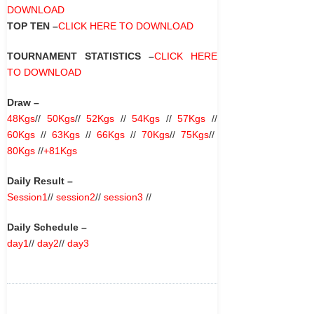
DOWNLOAD
TOP TEN –
CLICK HERE TO DOWNLOAD
TOURNAMENT STATISTICS –
CLICK HERE
TO DOWNLOAD
Draw –
48Kgs
//
50Kgs
//
52Kgs
//
54Kgs
//
57Kgs
//
60Kgs
//
63Kgs
//
66Kgs
//
70Kgs
//
75Kgs
//
80Kgs
//
+81Kgs
Daily Result –
Session1
//
session2
//
session3
//
Daily Schedule –
day1
//
day2
//
day3