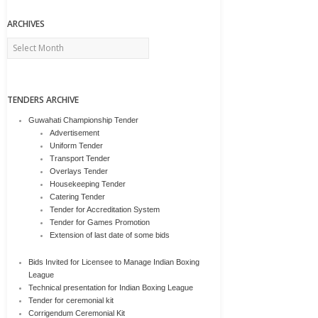
ARCHIVES
Archives
TENDERS ARCHIVE
Guwahati Championship Tender
Advertisement
Uniform Tender
Transport Tender
Overlays Tender
Housekeeping Tender
Catering Tender
Tender for Accreditation System
Tender for Games Promotion
Extension of last date of some bids
Bids Invited for Licensee to Manage Indian Boxing
League
Technical presentation for Indian Boxing League
Tender for ceremonial kit
Corrigendum Ceremonial Kit