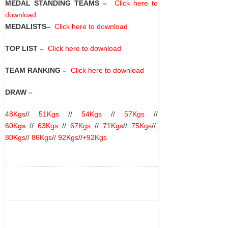
MEDAL STANDING TEAMS
–
Click here to
download
MEDALISTS
–
Click here to download
TOP LIST
–
Click here to download
TEAM RANKING
–
Click here to download
DRAW –
48Kgs
//
51Kgs
//
54Kgs
//
57Kgs
//
60Kgs
//
63Kgs
//
67Kgs
//
71Kgs
//
75Kgs
//
80Kgs
//
86Kgs
//
92Kgs
//
+92Kgs