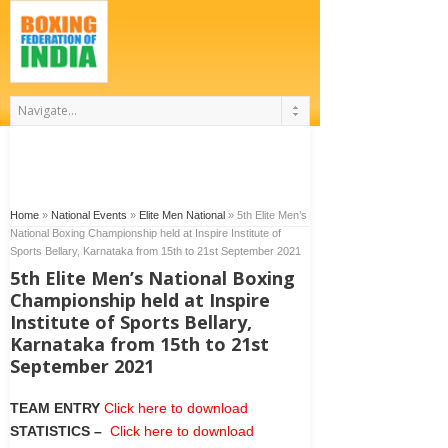
Home
»
National Events
»
Elite Men National
»
5th Elite Men’s
National Boxing Championship held at Inspire Institute of
Sports Bellary, Karnataka from 15th to 21st September 2021
5th Elite Men’s National Boxing
Championship held at Inspire
Institute of Sports Bellary,
Karnataka from 15th to 21st
September 2021
TEAM ENTRY
Click here to download
STATISTICS
–
Click here to download