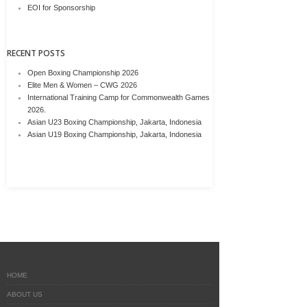
EOI for Sponsorship
RECENT POSTS
Open Boxing Championship 2026
Elite Men & Women – CWG 2026
International Training Camp for Commonwealth Games
2026.
Asian U23 Boxing Championship, Jakarta, Indonesia
Asian U19 Boxing Championship, Jakarta, Indonesia
HOME
ABOUT US