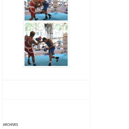
ARCHIVES