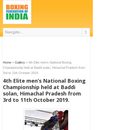
Home
»
Gallery
»
4th Elite men’s National Boxing
Championship held at Baddi solan, Himachal Pradesh from
3rd to 11th October 2019.
4th Elite men’s National Boxing
Championship held at Baddi
solan, Himachal Pradesh from
3rd to 11th October 2019.