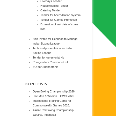
Overlays Tender
Housekeeping Tender
Catering Tender
Tender for Accreditation System
Tender for Games Promotion
Extension of last date of some
bids
Bids Invited for Licensee to Manage
Indian Boxing League
Technical presentation for Indian
Boxing League
Tender for ceremonial kit
Corrigendum Ceremonial Kit
EOI for Sponsorship
RECENT POSTS
Open Boxing Championship 2026
Elite Men & Women – CWG 2026
International Training Camp for
Commonwealth Games 2026.
Asian U23 Boxing Championship,
Jakarta, Indonesia