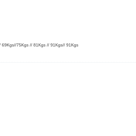
/
69Kgs
//
75Kgs
//
81Kgs
//
91Kgs
//
91Kgs