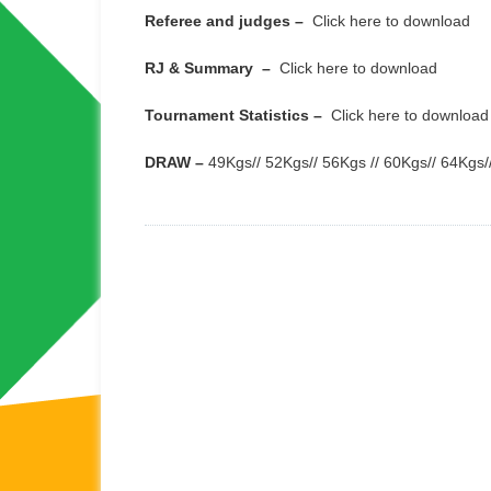
Referee and judges –
Click here to download
RJ & Summary –
Click here to download
Tournament Statistics –
Click here to download
DRAW –
49Kgs
//
52Kgs
//
56Kgs
//
60Kgs
//
64Kgs
/