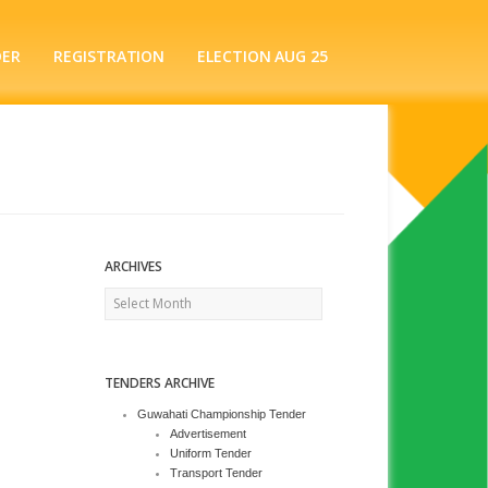
DER
REGISTRATION
ELECTION AUG 25
ARCHIVES
Archives
TENDERS ARCHIVE
Guwahati Championship Tender
Advertisement
Uniform Tender
Transport Tender