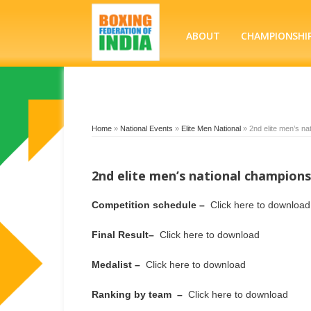
ABOUT
CHAMPIONSHI
Home
»
National Events
»
Elite Men National
»
2nd elite men’s na
2nd elite men’s national champions
Competition schedule –
Click here to download
Final Result–
Click here to download
Medalist –
Click here to download
Ranking by team –
Click here to download