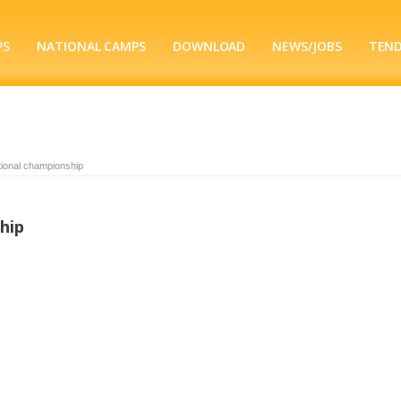
PS
NATIONAL CAMPS
DOWNLOAD
NEWS/JOBS
TEN
tional championship
hip