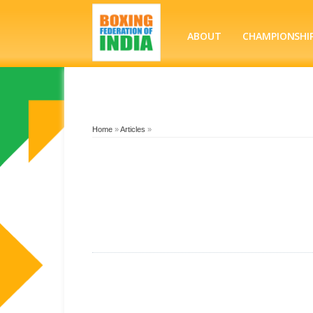
ABOUT
CHAMPIONSHI
Home
»
Articles
»