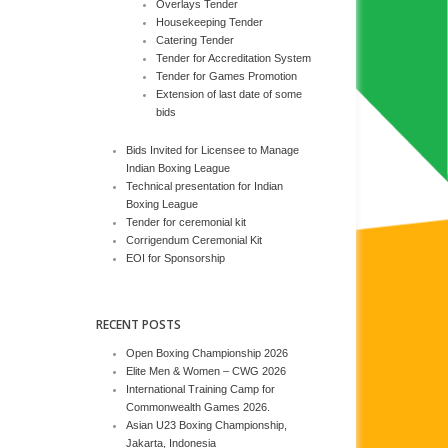
Overlays Tender
Housekeeping Tender
Catering Tender
Tender for Accreditation System
Tender for Games Promotion
Extension of last date of some
bids
Bids Invited for Licensee to Manage
Indian Boxing League
Technical presentation for Indian
Boxing League
Tender for ceremonial kit
Corrigendum Ceremonial Kit
EOI for Sponsorship
RECENT POSTS
Open Boxing Championship 2026
Elite Men & Women – CWG 2026
International Training Camp for
Commonwealth Games 2026.
Asian U23 Boxing Championship,
Jakarta, Indonesia