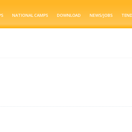
PS
NATIONAL CAMPS
DOWNLOAD
NEWS/JOBS
TEN