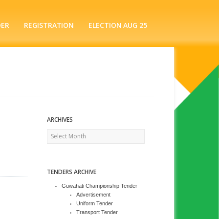
DER
REGISTRATION
ELECTION AUG 25
ARCHIVES
Archives
TENDERS ARCHIVE
Guwahati Championship Tender
Advertisement
Uniform Tender
Transport Tender