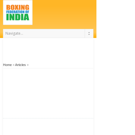
Home
»
Articles
»