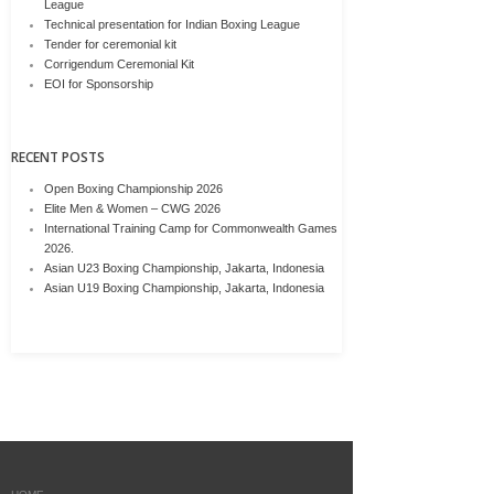
League
Technical presentation for Indian Boxing League
Tender for ceremonial kit
Corrigendum Ceremonial Kit
EOI for Sponsorship
RECENT POSTS
Open Boxing Championship 2026
Elite Men & Women – CWG 2026
International Training Camp for Commonwealth Games
2026.
Asian U23 Boxing Championship, Jakarta, Indonesia
Asian U19 Boxing Championship, Jakarta, Indonesia