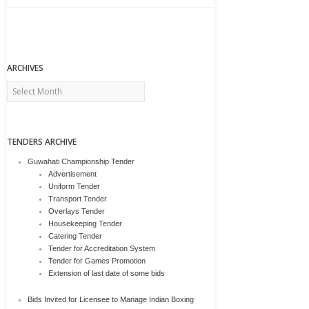
ARCHIVES
Archives
TENDERS ARCHIVE
Guwahati Championship Tender
Advertisement
Uniform Tender
Transport Tender
Overlays Tender
Housekeeping Tender
Catering Tender
Tender for Accreditation System
Tender for Games Promotion
Extension of last date of some bids
Bids Invited for Licensee to Manage Indian Boxing