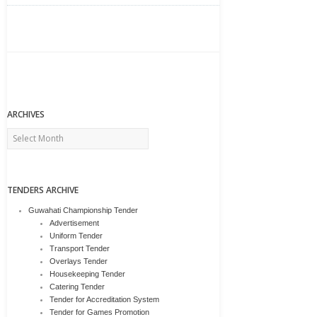
ARCHIVES
Archives
TENDERS ARCHIVE
Guwahati Championship Tender
Advertisement
Uniform Tender
Transport Tender
Overlays Tender
Housekeeping Tender
Catering Tender
Tender for Accreditation System
Tender for Games Promotion