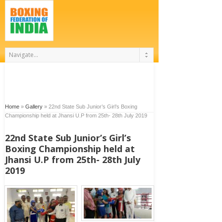
Home
»
Gallery
»
22nd State Sub Junior’s Girl’s Boxing
Championship held at Jhansi U.P from 25th- 28th July 2019
22nd State Sub Junior’s Girl’s
Boxing Championship held at
Jhansi U.P from 25th- 28th July
2019