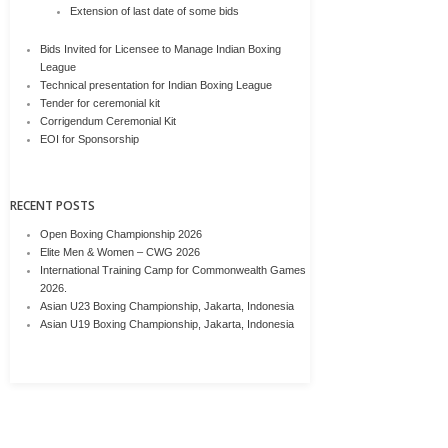
Extension of last date of some bids
Bids Invited for Licensee to Manage Indian Boxing
League
Technical presentation for Indian Boxing League
Tender for ceremonial kit
Corrigendum Ceremonial Kit
EOI for Sponsorship
RECENT POSTS
Open Boxing Championship 2026
Elite Men & Women – CWG 2026
International Training Camp for Commonwealth Games
2026.
Asian U23 Boxing Championship, Jakarta, Indonesia
Asian U19 Boxing Championship, Jakarta, Indonesia