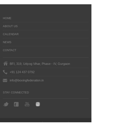
HOME
ABOUT US
CALENDAR
NEWS
CONTACT
BFI, 319, Udyog Vihar, Phase - IV, Gurgaon
+91 124 437 0792
info@boxingfederation.in
STAY CONNECTED
BoxingFederation © 2016
Legal Notice
Terms