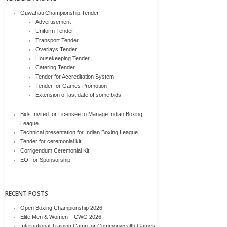
Guwahati Championship Tender
Advertisement
Uniform Tender
Transport Tender
Overlays Tender
Housekeeping Tender
Catering Tender
Tender for Accreditation System
Tender for Games Promotion
Extension of last date of some bids
Bids Invited for Licensee to Manage Indian Boxing
League
Technical presentation for Indian Boxing League
Tender for ceremonial kit
Corrigendum Ceremonial Kit
EOI for Sponsorship
RECENT POSTS
Open Boxing Championship 2026
Elite Men & Women – CWG 2026
International Training Camp for Commonwealth Games