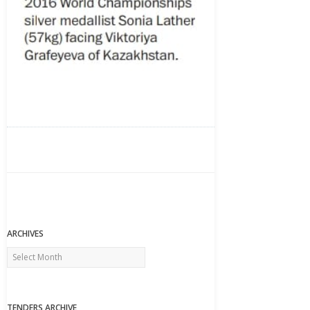
ARCHIVES
Archives
TENDERS ARCHIVE