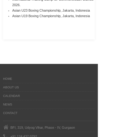
2026.
Asian U23 Boxing Championship, Jakarta, Indonesia
Asian U19 Boxing Championship, Jakarta, Indonesia
HOME
ABOUT US
CALENDAR
NEWS
CONTACT
BFI, 319, Udyog Vihar, Phase - IV, Gurgaon
+91 124 437 0792