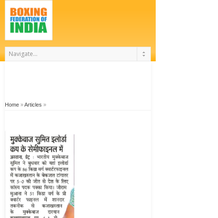
Home
»
Articles
»