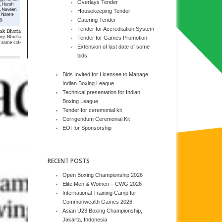
Overlays Tender
Housekeeping Tender
Catering Tender
Tender for Accreditation System
Tender for Games Promotion
Extension of last date of some
bids
Bids Invited for Licensee to Manage
Indian Boxing League
Technical presentation for Indian
Boxing League
Tender for ceremonial kit
Corrigendum Ceremonial Kit
EOI for Sponsorship
RECENT POSTS
Open Boxing Championship 2026
Elite Men & Women – CWG 2026
International Training Camp for
Commonwealth Games 2026.
Asian U23 Boxing Championship,
Jakarta, Indonesia