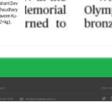
STAY C
TACT
4 437 0792
info@boxingfederation.in