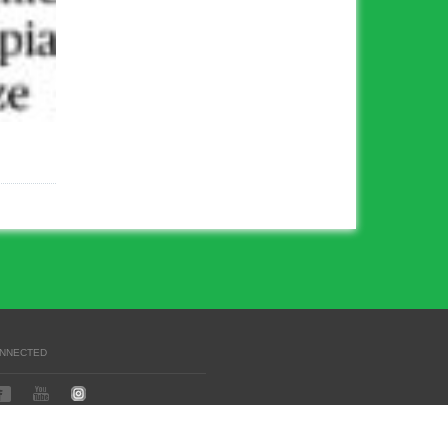
ONNECTED