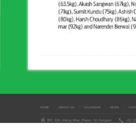
HOME
ABOUT US
CALENDAR
NEWS
CON
BFI, 319, Udyog Vihar, Phase - IV, Gurgaon
+91 12