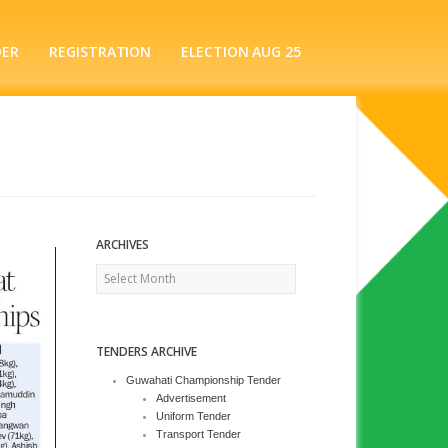
DER
REGISTRATION
ELECTION AUG 25
ARCHIVES
Archives
TENDERS ARCHIVE
Guwahati Championship Tender
Advertisement
Uniform Tender
Transport Tender