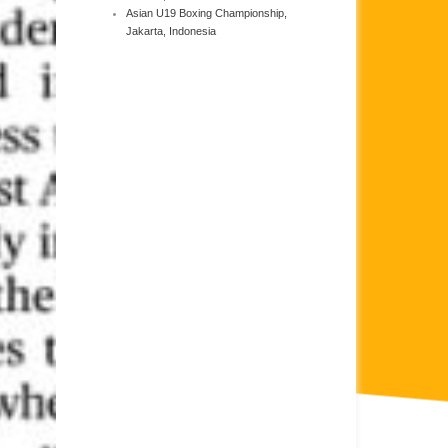
Asian U19 Boxing Championship,
Jakarta, Indonesia