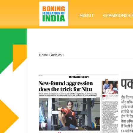
ABOUT
CHAMPIONSHI
Home
»
Articles
»