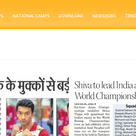
PS
NATIONAL CAMPS
DOWNLOAD
NEWS/JOBS
TEN