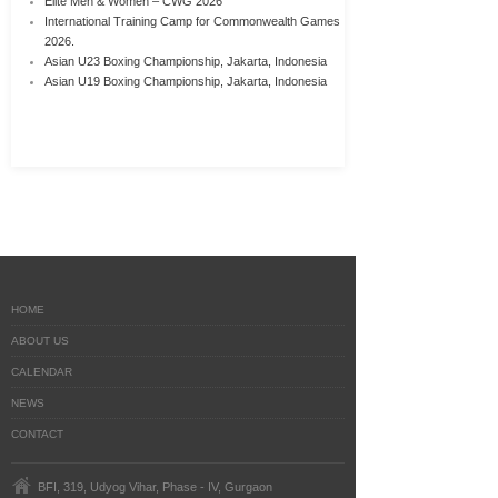
Elite Men & Women – CWG 2026
International Training Camp for Commonwealth Games
2026.
Asian U23 Boxing Championship, Jakarta, Indonesia
Asian U19 Boxing Championship, Jakarta, Indonesia
HOME
ABOUT US
CALENDAR
NEWS
CONTACT
BFI, 319, Udyog Vihar, Phase - IV, Gurgaon