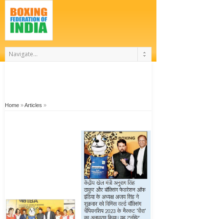
Home
»
Articles
»