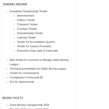
TENDERS ARCHIVE
Guwahati Championship Tender
Advertisement
Uniform Tender
Transport Tender
Overlays Tender
Housekeeping Tender
Catering Tender
Tender for Accreditation System
Tender for Games Promotion
Extension of last date of some bids
Bids Invited for Licensee to Manage Indian Boxing
League
Technical presentation for Indian Boxing League
Tender for ceremonial kit
Corrigendum Ceremonial Kit
EOI for Sponsorship
RECENT POSTS
Open Boxing Championship 2026