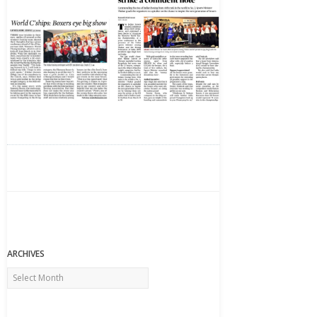
ARCHIVES
Archives