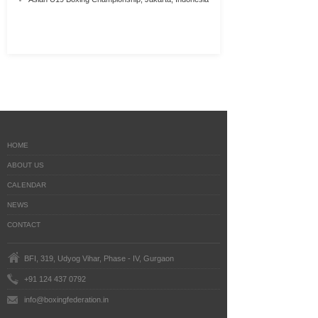
HOME
ABOUT US
CALENDAR
NEWS
CONTACT
BFI, 319, Udyog Vihar, Phase - IV, Gurgaon
+91 124 437 0792
info@boxingfederation.in