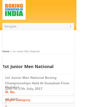
Home
»
1st Junior Men National
1st Junior Men National
1st Junior Men National Boxing
Championships Held At Guwahati From
Medalist
12th To 17th July, 2017
Sl. No.
44-46KG
Wight Category
1
2