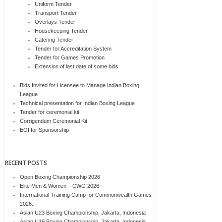
Uniform Tender
Transport Tender
Overlays Tender
Housekeeping Tender
Catering Tender
Tender for Accreditation System
Tender for Games Promotion
Extension of last date of some bids
Bids Invited for Licensee to Manage Indian Boxing
League
Technical presentation for Indian Boxing League
Tender for ceremonial kit
Corrigendum Ceremonial Kit
EOI for Sponsorship
RECENT POSTS
Open Boxing Championship 2026
Elite Men & Women – CWG 2026
International Training Camp for Commonwealth Games
2026.
Asian U23 Boxing Championship, Jakarta, Indonesia
Asian U19 Boxing Championship, Jakarta, Indonesia