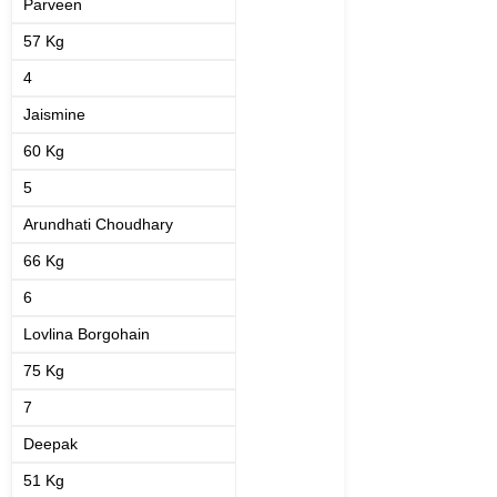
Parveen
57 Kg
4
Jaismine
60 Kg
5
Arundhati Choudhary
66 Kg
6
Lovlina Borgohain
75 Kg
7
Deepak
51 Kg