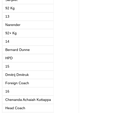
92 Kg
13
Narender
92+ Kg
14
Bernard Dunne
HPD
15
Dmitrij Dmitruk
Foreign Coach
16
Chenanda Achaiah Kuttappa
Head Coach