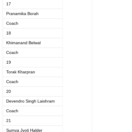
17
Pranamika Borah
Coach
18
Khimanand Belwal
Coach
19
Torak Kharpran
Coach
20
Devendro Singh Laishram
Coach
21
Sumya Jyoti Halder