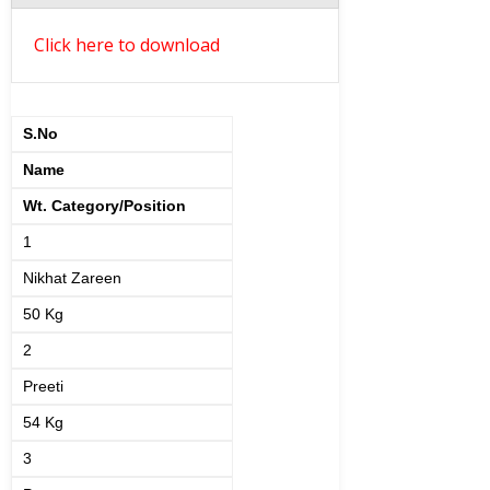
Click here to download
S.No
Name
Wt. Category/Position
1
Nikhat Zareen
50 Kg
2
Preeti
54 Kg
3