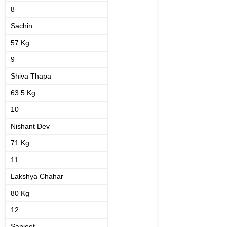
8
Sachin
57 Kg
9
Shiva Thapa
63.5 Kg
10
Nishant Dev
71 Kg
11
Lakshya Chahar
80 Kg
12
Sanjeet