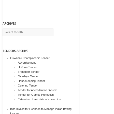
ARCHIVES
Archives
TENDERS ARCHIVE
Guwahati Championship Tender
Advertisement
Uniform Tender
Transport Tender
Overlays Tender
Housekeeping Tender
Catering Tender
Tender for Accreditation System
Tender for Games Promotion
Extension of last date of some bids
Bids Invited for Licensee to Manage Indian Boxing
League