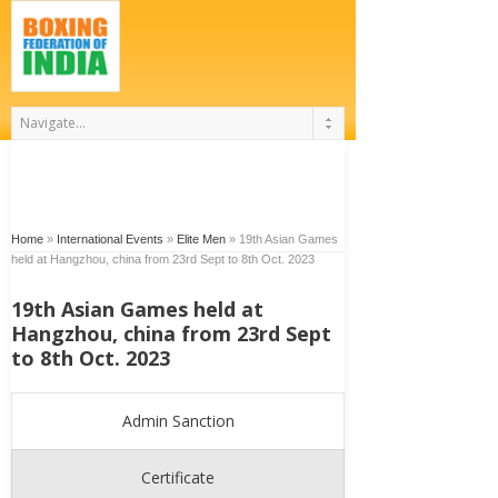
Home
»
International Events
»
Elite Men
»
19th Asian Games
held at Hangzhou, china from 23rd Sept to 8th Oct. 2023
19th Asian Games held at
Hangzhou, china from 23rd Sept
to 8th Oct. 2023
Admin Sanction
Certificate