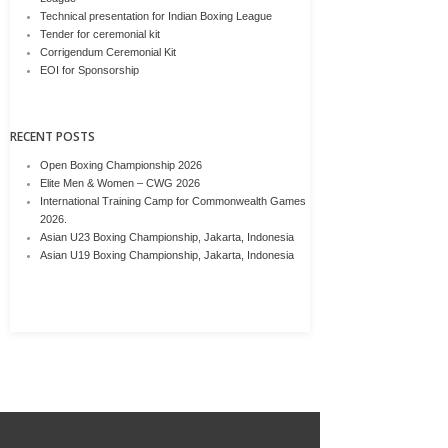
Technical presentation for Indian Boxing League
Tender for ceremonial kit
Corrigendum Ceremonial Kit
EOI for Sponsorship
RECENT POSTS
Open Boxing Championship 2026
Elite Men & Women – CWG 2026
International Training Camp for Commonwealth Games
2026.
Asian U23 Boxing Championship, Jakarta, Indonesia
Asian U19 Boxing Championship, Jakarta, Indonesia