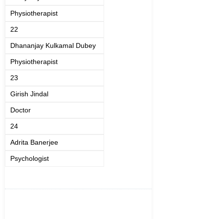
Physiotherapist
22
Dhananjay Kulkamal Dubey
Physiotherapist
23
Girish Jindal
Doctor
24
Adrita Banerjee
Psychologist