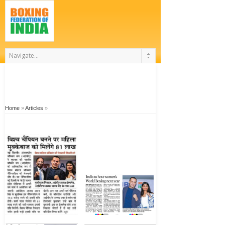
Home
»
Articles
»