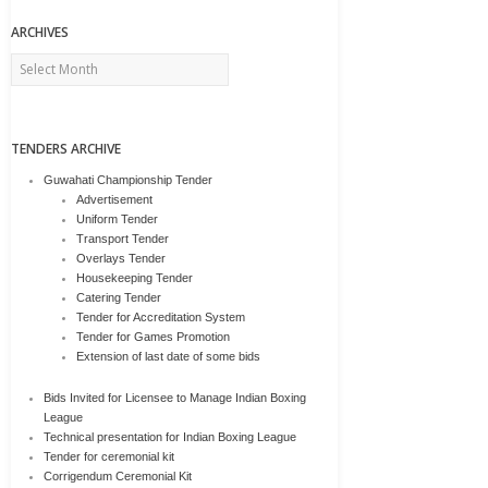
ARCHIVES
Archives
TENDERS ARCHIVE
Guwahati Championship Tender
Advertisement
Uniform Tender
Transport Tender
Overlays Tender
Housekeeping Tender
Catering Tender
Tender for Accreditation System
Tender for Games Promotion
Extension of last date of some bids
Bids Invited for Licensee to Manage Indian Boxing
League
Technical presentation for Indian Boxing League
Tender for ceremonial kit
Corrigendum Ceremonial Kit