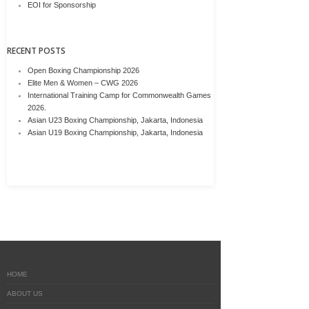
EOI for Sponsorship
RECENT POSTS
Open Boxing Championship 2026
Elite Men & Women – CWG 2026
International Training Camp for Commonwealth Games
2026.
Asian U23 Boxing Championship, Jakarta, Indonesia
Asian U19 Boxing Championship, Jakarta, Indonesia
HOME
ABOUT US