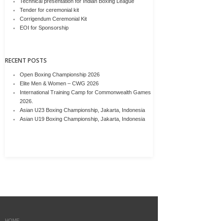
Technical presentation for Indian Boxing League
Tender for ceremonial kit
Corrigendum Ceremonial Kit
EOI for Sponsorship
RECENT POSTS
Open Boxing Championship 2026
Elite Men & Women – CWG 2026
International Training Camp for Commonwealth Games
2026.
Asian U23 Boxing Championship, Jakarta, Indonesia
Asian U19 Boxing Championship, Jakarta, Indonesia
HOME