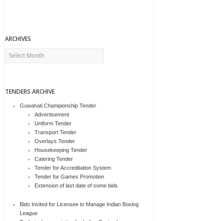
ARCHIVES
Archives
TENDERS ARCHIVE
Guwahati Championship Tender
Advertisement
Uniform Tender
Transport Tender
Overlays Tender
Housekeeping Tender
Catering Tender
Tender for Accreditation System
Tender for Games Promotion
Extension of last date of some bids
Bids Invited for Licensee to Manage Indian Boxing
League