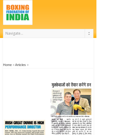
Home
»
Articles
»