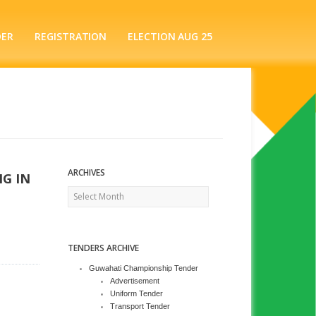
DER
REGISTRATION
ELECTION AUG 25
ARCHIVES
G IN
Archives
TENDERS ARCHIVE
Guwahati Championship Tender
Advertisement
Uniform Tender
Transport Tender