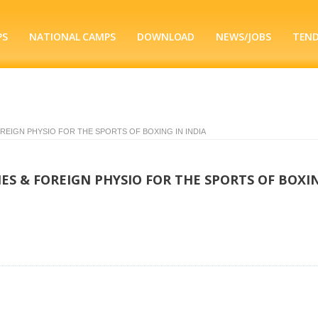
PS
NATIONAL CAMPS
DOWNLOAD
NEWS/JOBS
TEN
EIGN PHYSIO FOR THE SPORTS OF BOXING IN INDIA
S & FOREIGN PHYSIO FOR THE SPORTS OF BOXIN