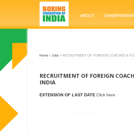
ABOUT
CHAMPIONSHI
Home
»
Jobs
»
RECRUITMENT OF FOREIGN COACHES & FOR
RECRUITMENT OF FOREIGN COACHE
INDIA
EXTENSION OF LAST DATE
Click here