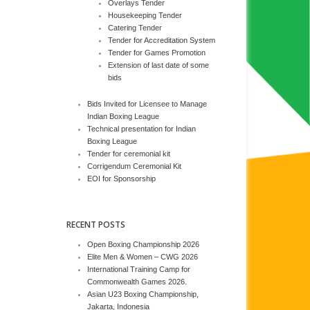
Overlays Tender
Housekeeping Tender
Catering Tender
Tender for Accreditation System
Tender for Games Promotion
Extension of last date of some
bids
Bids Invited for Licensee to Manage
Indian Boxing League
Technical presentation for Indian
Boxing League
Tender for ceremonial kit
Corrigendum Ceremonial Kit
EOI for Sponsorship
RECENT POSTS
Open Boxing Championship 2026
Elite Men & Women – CWG 2026
International Training Camp for
Commonwealth Games 2026.
Asian U23 Boxing Championship,
Jakarta, Indonesia