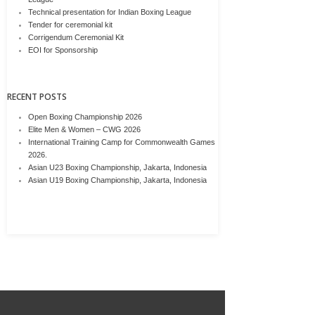
Technical presentation for Indian Boxing League
Tender for ceremonial kit
Corrigendum Ceremonial Kit
EOI for Sponsorship
RECENT POSTS
Open Boxing Championship 2026
Elite Men & Women – CWG 2026
International Training Camp for Commonwealth Games
2026.
Asian U23 Boxing Championship, Jakarta, Indonesia
Asian U19 Boxing Championship, Jakarta, Indonesia