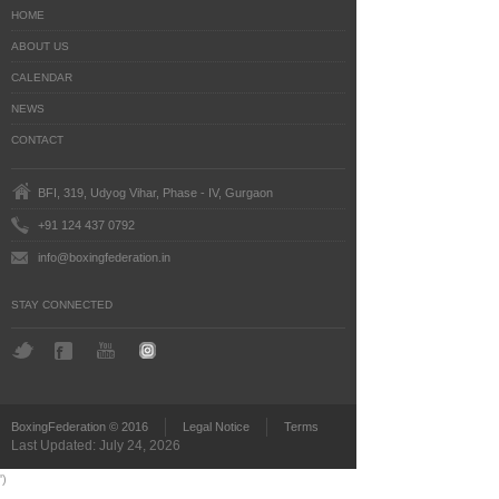
HOME
ABOUT US
CALENDAR
NEWS
CONTACT
BFI, 319, Udyog Vihar, Phase - IV, Gurgaon
+91 124 437 0792
info@boxingfederation.in
STAY CONNECTED
BoxingFederation © 2016
Legal Notice
Terms
Last Updated: July 24, 2026
')