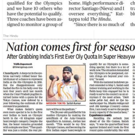
The Hindu