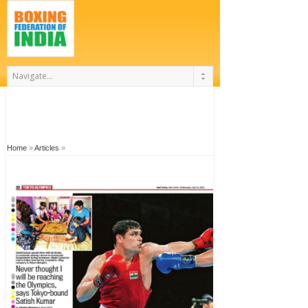
Home
»
Articles
»