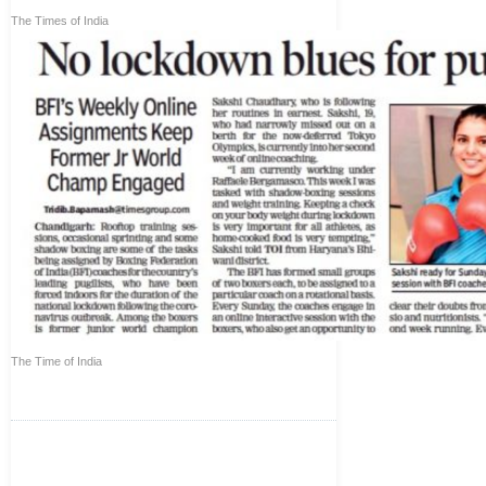
The Times of India
The Time of India