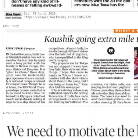
Mail Today
New Indian Express