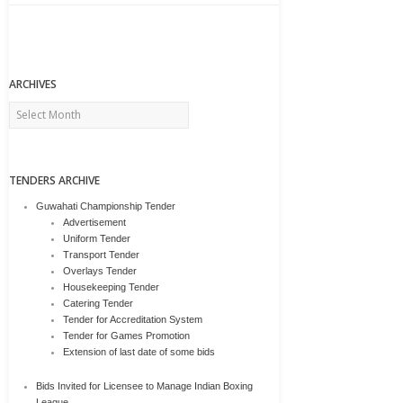
ARCHIVES
Archives
TENDERS ARCHIVE
Guwahati Championship Tender
Advertisement
Uniform Tender
Transport Tender
Overlays Tender
Housekeeping Tender
Catering Tender
Tender for Accreditation System
Tender for Games Promotion
Extension of last date of some bids
Bids Invited for Licensee to Manage Indian Boxing
League