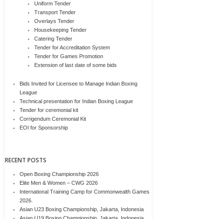
Uniform Tender
Transport Tender
Overlays Tender
Housekeeping Tender
Catering Tender
Tender for Accreditation System
Tender for Games Promotion
Extension of last date of some bids
Bids Invited for Licensee to Manage Indian Boxing
League
Technical presentation for Indian Boxing League
Tender for ceremonial kit
Corrigendum Ceremonial Kit
EOI for Sponsorship
RECENT POSTS
Open Boxing Championship 2026
Elite Men & Women – CWG 2026
International Training Camp for Commonwealth Games
2026.
Asian U23 Boxing Championship, Jakarta, Indonesia
Asian U19 Boxing Championship, Jakarta, Indonesia