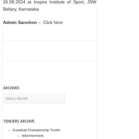
26.08.2024 at Inspire Institute of Sport, JSW
Bellary, Karnataka
Admin Sanction
–
Click here
ARCHIVES
Archives
TENDERS ARCHIVE
Guwahati Championship Tender
Advertisement