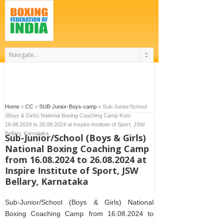
Home
»
CC
»
SUB-Junior-Boys-camp
»
Sub-Junior/School
(Boys & Girls) National Boxing Coaching Camp from
16.08.2024 to 26.08.2024 at Inspire Institute of Sport, JSW
Bellary, Karnataka
Sub-Junior/School (Boys & Girls)
National Boxing Coaching Camp
from 16.08.2024 to 26.08.2024 at
Inspire Institute of Sport, JSW
Bellary, Karnataka
Sub-Junior/School (Boys & Girls) National
Boxing Coaching Camp from 16.08.2024 to