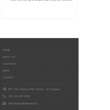
HOME
ABOUT US
CALENDAR
NEWS
CONTACT
BFI, 319, Udyog Vihar, Phase - IV, Gurgaon
+91 124 437 0792
info@boxingfederation.in