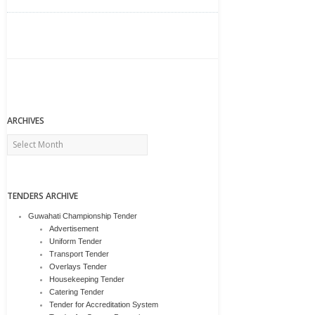
ARCHIVES
Archives
TENDERS ARCHIVE
Guwahati Championship Tender
Advertisement
Uniform Tender
Transport Tender
Overlays Tender
Housekeeping Tender
Catering Tender
Tender for Accreditation System