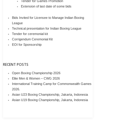
Tender for Games Promotion
Extension of last date of some bids
Bids Invited for Licensee to Manage Indian Boxing
League
Technical presentation for Indian Boxing League
Tender for ceremonial kit
Corrigendum Ceremonial Kit
EOI for Sponsorship
RECENT POSTS
Open Boxing Championship 2026
Elite Men & Women – CWG 2026
International Training Camp for Commonwealth Games
2026.
Asian U23 Boxing Championship, Jakarta, Indonesia
Asian U19 Boxing Championship, Jakarta, Indonesia