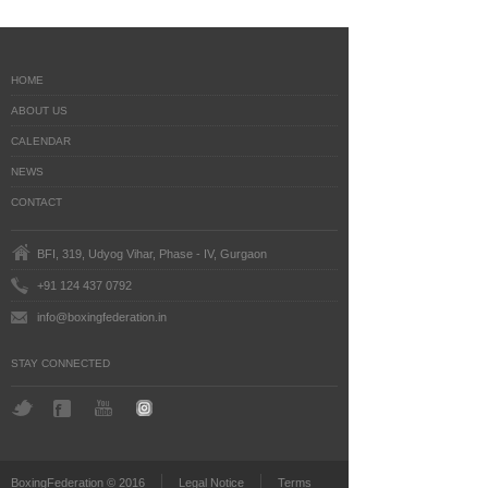
HOME
ABOUT US
CALENDAR
NEWS
CONTACT
BFI, 319, Udyog Vihar, Phase - IV, Gurgaon
+91 124 437 0792
info@boxingfederation.in
STAY CONNECTED
BoxingFederation © 2016
Legal Notice
Terms