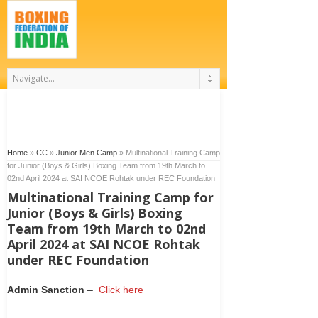
Home
»
CC
»
Junior Men Camp
»
Multinational Training Camp
for Junior (Boys & Girls) Boxing Team from 19th March to
02nd April 2024 at SAI NCOE Rohtak under REC Foundation
Multinational Training Camp for
Junior (Boys & Girls) Boxing
Team from 19th March to 02nd
April 2024 at SAI NCOE Rohtak
under REC Foundation
Admin Sanction
–
Click here