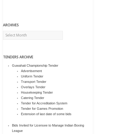
ARCHIVES
Archives
TENDERS ARCHIVE
Guwahati Championship Tender
Advertisement
Uniform Tender
Transport Tender
Overlays Tender
Housekeeping Tender
Catering Tender
Tender for Accreditation System
Tender for Games Promotion
Extension of last date of some bids
Bids Invited for Licensee to Manage Indian Boxing
League