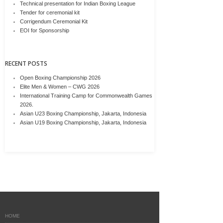
Technical presentation for Indian Boxing League
Tender for ceremonial kit
Corrigendum Ceremonial Kit
EOI for Sponsorship
RECENT POSTS
Open Boxing Championship 2026
Elite Men & Women – CWG 2026
International Training Camp for Commonwealth Games
2026.
Asian U23 Boxing Championship, Jakarta, Indonesia
Asian U19 Boxing Championship, Jakarta, Indonesia
HOME