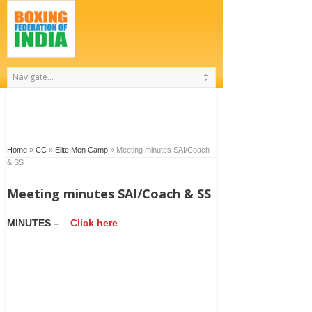
Home
»
CC
»
Elite Men Camp
»
Meeting minutes SAI/Coach
& SS
Meeting minutes SAI/Coach & SS
MINUTES –
Click here