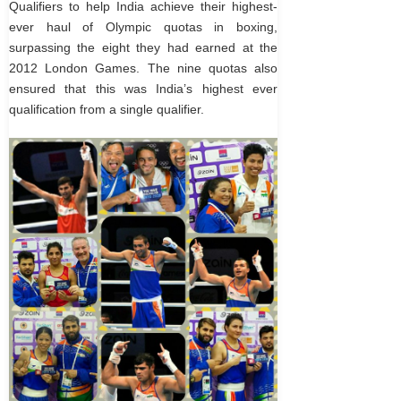
Qualifiers to help India achieve their highest-
ever haul of Olympic quotas in boxing,
surpassing the eight they had earned at the
2012 London Games. The nine quotas also
ensured that this was India’s highest ever
qualification from a single qualifier.