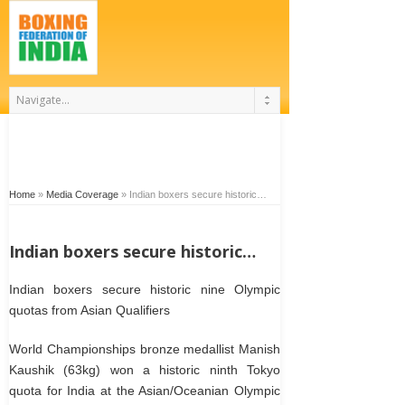
Home
»
Media Coverage
»
Indian boxers secure historic…
Indian boxers secure historic…
Indian boxers secure historic nine Olympic
quotas from Asian Qualifiers
World Championships bronze medallist Manish
Kaushik (63kg) won a historic ninth Tokyo
quota for India at the Asian/Oceanian Olympic