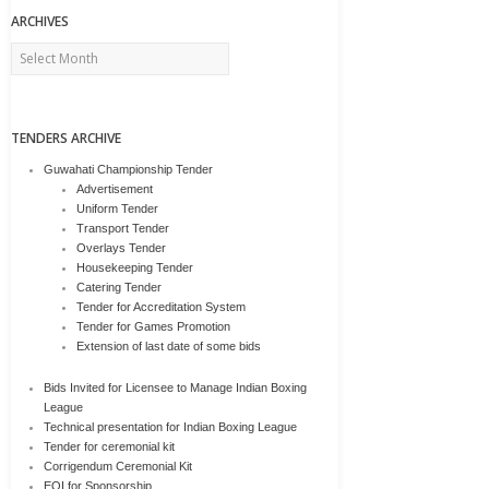
ARCHIVES
Archives
TENDERS ARCHIVE
Guwahati Championship Tender
Advertisement
Uniform Tender
Transport Tender
Overlays Tender
Housekeeping Tender
Catering Tender
Tender for Accreditation System
Tender for Games Promotion
Extension of last date of some bids
Bids Invited for Licensee to Manage Indian Boxing
League
Technical presentation for Indian Boxing League
Tender for ceremonial kit
Corrigendum Ceremonial Kit
EOI for Sponsorship