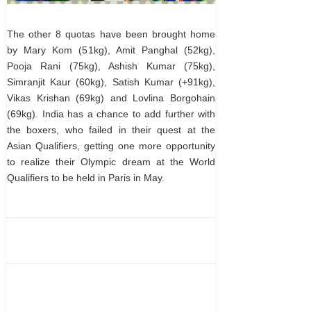
The other 8 quotas have been brought home
by Mary Kom (51kg), Amit Panghal (52kg),
Pooja Rani (75kg), Ashish Kumar (75kg),
Simranjit Kaur (60kg), Satish Kumar (+91kg),
Vikas Krishan (69kg) and Lovlina Borgohain
(69kg). India has a chance to add further with
the boxers, who failed in their quest at the
Asian Qualifiers, getting one more opportunity
to realize their Olympic dream at the World
Qualifiers to be held in Paris in May.