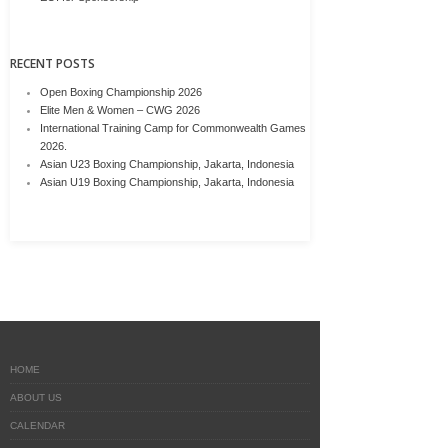
RECENT POSTS
Open Boxing Championship 2026
Elite Men & Women – CWG 2026
International Training Camp for Commonwealth Games
2026.
Asian U23 Boxing Championship, Jakarta, Indonesia
Asian U19 Boxing Championship, Jakarta, Indonesia
HOME
ABOUT US
CALENDAR