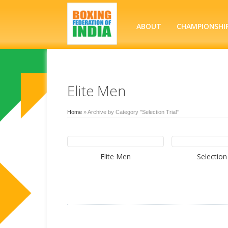
ABOUT
CHAMPIONSHI
Elite Men
Home
»
Archive by Category "Selection Trial"
Elite Men
Selection 