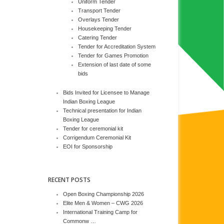
Uniform Tender
Transport Tender
Overlays Tender
Housekeeping Tender
Catering Tender
Tender for Accreditation System
Tender for Games Promotion
Extension of last date of some
bids
Bids Invited for Licensee to Manage
Indian Boxing League
Technical presentation for Indian
Boxing League
Tender for ceremonial kit
Corrigendum Ceremonial Kit
EOI for Sponsorship
RECENT POSTS
Open Boxing Championship 2026
Elite Men & Women – CWG 2026
International Training Camp for
Commonw …