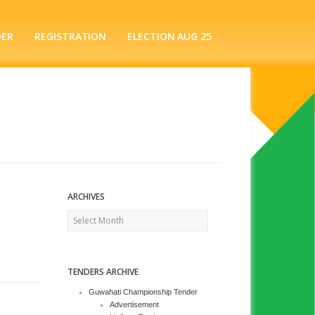
DER
REGISTRATION
ELECTION AUG 25
ARCHIVES
Archives
TENDERS ARCHIVE
Guwahati Championship Tender
Advertisement