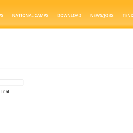
PS
NATIONAL CAMPS
DOWNLOAD
NEWS/JOBS
TEN
Trial