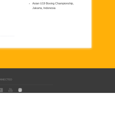
Asian U19 Boxing Championship,
Jakarta, Indonesia
ONNECTED