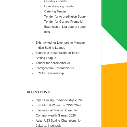
Overlays Tender
Housekeeping Tender
Catering Tender
Tender for Accreditation System
Tender for Games Promotion
Extension of last date of some
bids
Bids Invited for Licensee to Manage
Indian Boxing League
Technical presentation for Indian
Boxing League
Tender for ceremonial kit
Corrigendum Ceremonial Kit
EOI for Sponsorship
RECENT POSTS
Open Boxing Championship 2026
Elite Men & Women – CWG 2026
International Training Camp for
Commonwealth Games 2026.
Asian U23 Boxing Championship,
Jakarta, Indonesia