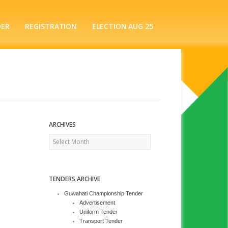
DER
REGISTRATION
ELECTION AUG 25
ARCHIVES
Archives
TENDERS ARCHIVE
Guwahati Championship Tender
Advertisement
Uniform Tender
Transport Tender