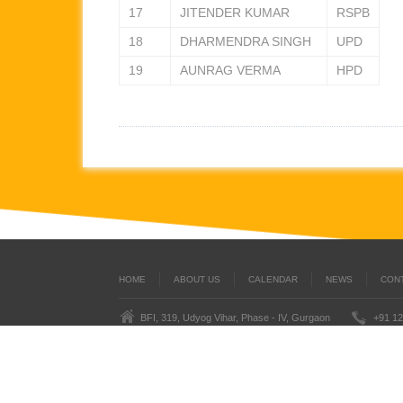
17
JITENDER KUMAR
RSPB
18
DHARMENDRA SINGH
UPD
19
AUNRAG VERMA
HPD
HOME
ABOUT US
CALENDAR
NEWS
CON
BFI, 319, Udyog Vihar, Phase - IV, Gurgaon
+91 12
Last
BoxingFederation © 2016
Legal Notice
Terms