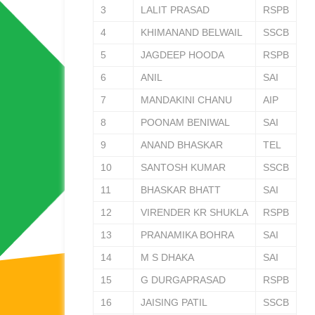
3
LALIT PRASAD
RSPB
4
KHIMANAND BELWAIL
SSCB
5
JAGDEEP HOODA
RSPB
6
ANIL
SAI
7
MANDAKINI CHANU
AIP
8
POONAM BENIWAL
SAI
9
ANAND BHASKAR
TEL
10
SANTOSH KUMAR
SSCB
11
BHASKAR BHATT
SAI
12
VIRENDER KR SHUKLA
RSPB
13
PRANAMIKA BOHRA
SAI
14
M S DHAKA
SAI
15
G DURGAPRASAD
RSPB
16
JAISING PATIL
SSCB