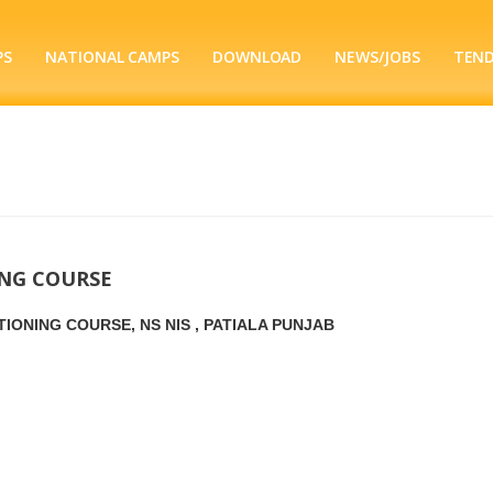
PS
NATIONAL CAMPS
DOWNLOAD
NEWS/JOBS
TEN
ING COURSE
IONING COURSE, NS NIS , PATIALA PUNJAB