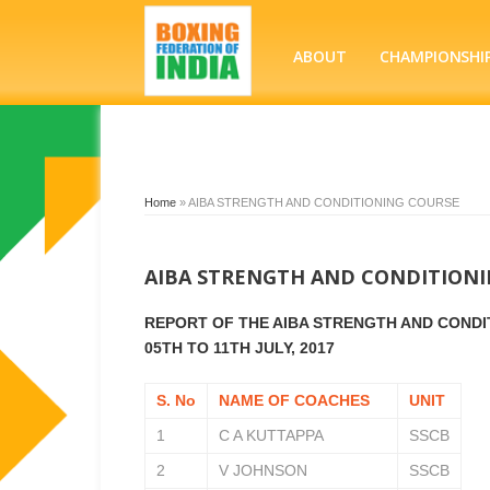
ABOUT
CHAMPIONSHI
Home
»
AIBA STRENGTH AND CONDITIONING COURSE
AIBA STRENGTH AND CONDITION
REPORT OF THE AIBA STRENGTH AND CONDIT
05TH TO 11TH JULY, 2017
S. No
NAME OF COACHES
UNIT
1
C A KUTTAPPA
SSCB
2
V JOHNSON
SSCB