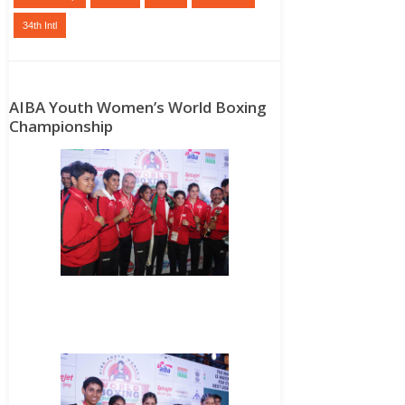
34th Intl
AIBA Youth Women’s World Boxing
Championship