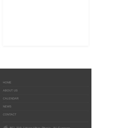
HOME
ABOUT US
CALENDAR
NEWS
CONTACT