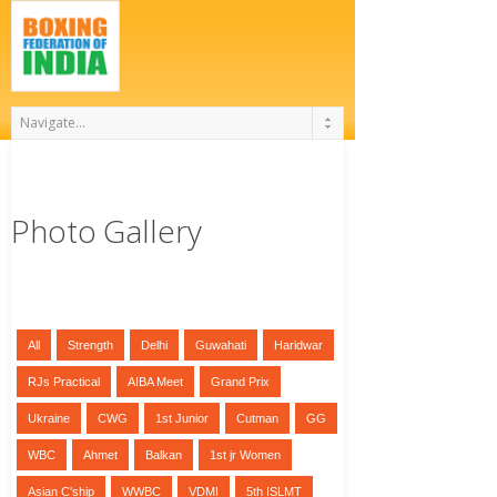
Photo Gallery
All
Strength
Delhi
Guwahati
Haridwar
RJs Practical
AIBA Meet
Grand Prix
Ukraine
CWG
1st Junior
Cutman
GG
WBC
Ahmet
Balkan
1st jr Women
Asian C'ship
WWBC
VDMI
5th ISLMT